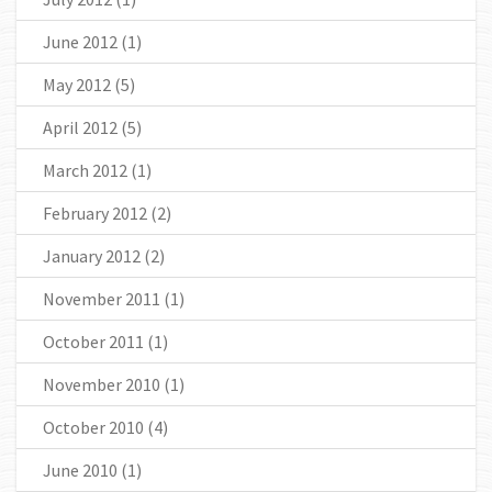
June 2012
(1)
May 2012
(5)
April 2012
(5)
March 2012
(1)
February 2012
(2)
January 2012
(2)
November 2011
(1)
October 2011
(1)
November 2010
(1)
October 2010
(4)
June 2010
(1)