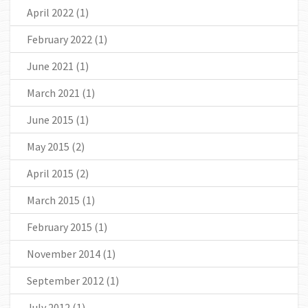
April 2022
(1)
February 2022
(1)
June 2021
(1)
March 2021
(1)
June 2015
(1)
May 2015
(2)
April 2015
(2)
March 2015
(1)
February 2015
(1)
November 2014
(1)
September 2012
(1)
July 2012
(1)