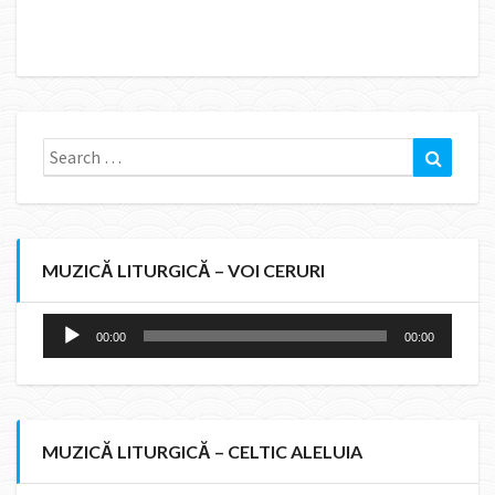
Search
Search
for:
MUZICĂ LITURGICĂ – VOI CERURI
Audio
00:00
00:00
Player
MUZICĂ LITURGICĂ – CELTIC ALELUIA