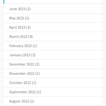
June 2023
(2)
May 2023
(2)
April 2023
(3)
March 2023
(4)
February 2023
(1)
January 2023
(3)
December 2022
(2)
November 2022
(1)
October 2022
(1)
September 2022
(1)
August 2022
(1)