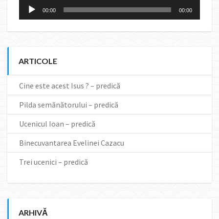
Audio
00:00
00:00
Player
ARTICOLE
Cine este acest Isus ? – predică
Pilda semănătorului – predică
Ucenicul Ioan – predică
Binecuvantarea Evelinei Cazacu
Trei ucenici – predică
ARHIVĂ